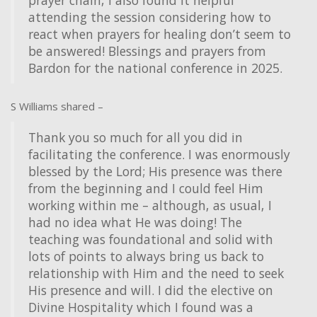
prayer chain, I also found it helpful
attending the session considering how to
react when prayers for healing don’t seem to
be answered! Blessings and prayers from
Bardon for the national conference in 2025.
S Williams shared –
Thank you so much for all you did in
facilitating the conference. I was enormously
blessed by the Lord; His presence was there
from the beginning and I could feel Him
working within me – although, as usual, I
had no idea what He was doing! The
teaching was foundational and solid with
lots of points to always bring us back to
relationship with Him and the need to seek
His presence and will. I did the elective on
Divine Hospitality which I found was a