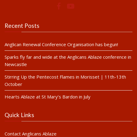
Recent Posts
Anglican Renewal Conference Organisation has begun!
Sparks fly far and wide at the Anglicans Ablaze conference in
Newcastle
Stirring Up the Pentecost Flames in Morisset | 11th-13th
October
Hearts Ablaze at St Mary’s Bardon in July
Quick Links
Contact Anglicans Ablaze