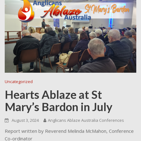
Uncategorized
Hearts Ablaze at St
Mary’s Bardon in July
August 3, 2024
Anglicans Ablaze Australia Conferences
Report written by Reverend Melinda McMahon, Conference
Co-ordinator