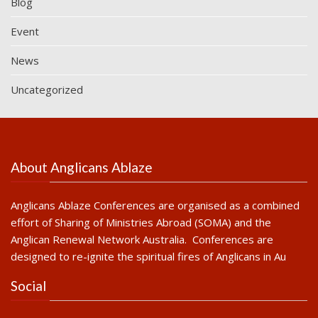
Blog
Event
News
Uncategorized
About Anglicans Ablaze
Anglicans Ablaze Conferences are organised as a combined
effort of Sharing of Ministries Abroad (SOMA) and the
Anglican Renewal Network Australia. Conferences are
designed to re-ignite the spiritual fires of Anglicans in Au
Social