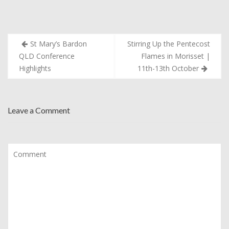
Post
St Mary’s Bardon
Stirring Up the Pentecost
navigation
QLD Conference
Flames in Morisset |
Highlights
11th-13th October
Leave a Comment