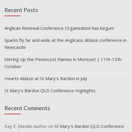
Recent Posts
Anglican Renewal Conference Organisation has begun!
Sparks fly far and wide at the Anglicans Ablaze conference in
Newcastle
Stirring Up the Pentecost Flames in Morisset | 11th-13th
October
Hearts Ablaze at St Mary’s Bardon in July
St Mary’s Bardon QLD Conference Highlights
Recent Comments
Kay E. Macklin Author
on
St Mary’s Bardon QLD Conference