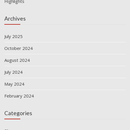
Highlights
Archives
July 2025
October 2024
August 2024
July 2024
May 2024
February 2024
Categories