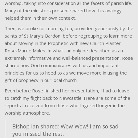
worship, taking into consideration all the facets of parish life.
Many of the ministers present shared how this analogy
helped them in their own context.
Then, we broke for morning tea, provided generously by the
saints of St Mary’s Bardon, before regrouping to learn more
about Moving in the Prophetic with new Church Planter
Rose-Maree Males. In what can only be described as an
extremely informative and well-balanced presentation, Rose
shared how God communicates with us and important
principles for us to heed to as we move more in using the
gift of prophecy in our local church.
Even before Rose finished her presentation, I had to leave
to catch my flight back to Newcastle. Here are some of the
reports I received from those who lingered longer in the
worship atmosphere.
Bishop Ian shared: Wow Wow! I am so sad
you missed the rest.