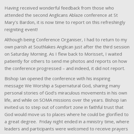
Having received wonderful feedback from those who
attended the second Anglicans Ablaze conference at St
Mary’s Bardon, it is now time to report on this refreshingly
reigniting event!
Although being Conference Organiser, I had to return to my
own parish at Southlakes Anglican just after the third session
on Saturday Morning. As I flew back to Morisset, I waited
patiently for others to send me photos and reports on how
the conference progressed – and indeed, it did not report.
Bishop Ian opened the conference with his inspiring
message We Worship a Supernatural God, sharing many
personal stories of God’s miraculous movements in his own
life, and while on SOMA missions over the years. Bishop Ian
invited us to step out of comfort zone in faithful trust that
God would move us to places where he could be glorified to
a great degree. Friday night ended in a ministry time, where
leaders and participants were welcomed to receive prayers