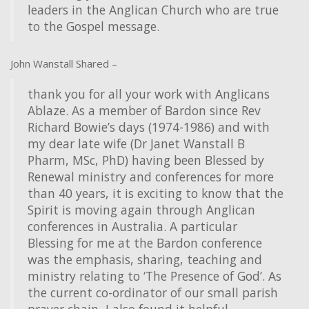
leaders in the Anglican Church who are true
to the Gospel message.
John Wanstall Shared –
thank you for all your work with Anglicans
Ablaze. As a member of Bardon since Rev
Richard Bowie’s days (1974-1986) and with
my dear late wife (Dr Janet Wanstall B
Pharm, MSc, PhD) having been Blessed by
Renewal ministry and conferences for more
than 40 years, it is exciting to know that the
Spirit is moving again through Anglican
conferences in Australia. A particular
Blessing for me at the Bardon conference
was the emphasis, sharing, teaching and
ministry relating to ‘The Presence of God’. As
the current co-ordinator of our small parish