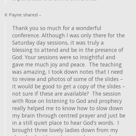
K Payne shared –
Thank you so much for a wonderful
conference. Although I was only there for the
Saturday day sessions, it was truly a
blessing to attend and be in the presence of
God. Your sessions were so insightful and
gave me much joy and peace. The teaching
was amazing, I took down notes that I need
to review and photos of some of the slides –
it would be good to get a copy of the slides –
not sure if these are available? The session
with Rose on listening to God and prophecy
really helped me to know how to slow down
my brain through centred prayer and just be
in a still quiet place to hear God’s words. I
brought three lovely ladies down from my