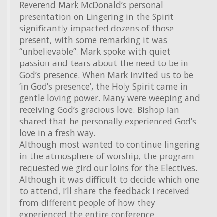
Reverend Mark McDonald’s personal
presentation on Lingering in the Spirit
significantly impacted dozens of those
present, with some remarking it was
“unbelievable”. Mark spoke with quiet
passion and tears about the need to be in
God’s presence. When Mark invited us to be
‘in God’s presence’, the Holy Spirit came in
gentle loving power. Many were weeping and
receiving God’s gracious love. Bishop Ian
shared that he personally experienced God’s
love in a fresh way.
Although most wanted to continue lingering
in the atmosphere of worship, the program
requested we gird our loins for the Electives.
Although it was difficult to decide which one
to attend, I’ll share the feedback I received
from different people of how they
experienced the entire conference.