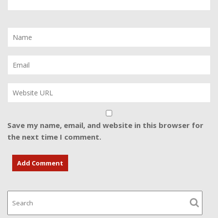
Save my name, email, and website in this browser for
the next time I comment.