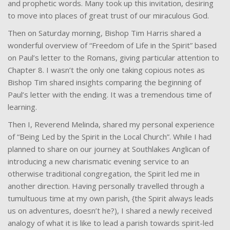
and prophetic words. Many took up this invitation, desiring
to move into places of great trust of our miraculous God.
Then on Saturday morning, Bishop Tim Harris shared a
wonderful overview of “Freedom of Life in the Spirit” based
on Paul’s letter to the Romans, giving particular attention to
Chapter 8. I wasn’t the only one taking copious notes as
Bishop Tim shared insights comparing the beginning of
Paul’s letter with the ending. It was a tremendous time of
learning.
Then I, Reverend Melinda, shared my personal experience
of “Being Led by the Spirit in the Local Church”. While I had
planned to share on our journey at Southlakes Anglican of
introducing a new charismatic evening service to an
otherwise traditional congregation, the Spirit led me in
another direction. Having personally travelled through a
tumultuous time at my own parish, {the Spirit always leads
us on adventures, doesn’t he?), I shared a newly received
analogy of what it is like to lead a parish towards spirit-led