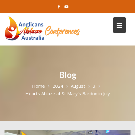
Skip
to
content
Blog
Home
2024
August
3
Hearts Ablaze at St Mary’s Bardon in July