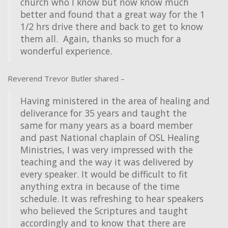
church who I know but now know much
better and found that a great way for the 1
1/2 hrs drive there and back to get to know
them all. Again, thanks so much for a
wonderful experience.
Reverend Trevor Butler shared –
Having ministered in the area of healing and
deliverance for 35 years and taught the
same for many years as a board member
and past National chaplain of OSL Healing
Ministries, I was very impressed with the
teaching and the way it was delivered by
every speaker. It would be difficult to fit
anything extra in because of the time
schedule. It was refreshing to hear speakers
who believed the Scriptures and taught
accordingly and to know that there are