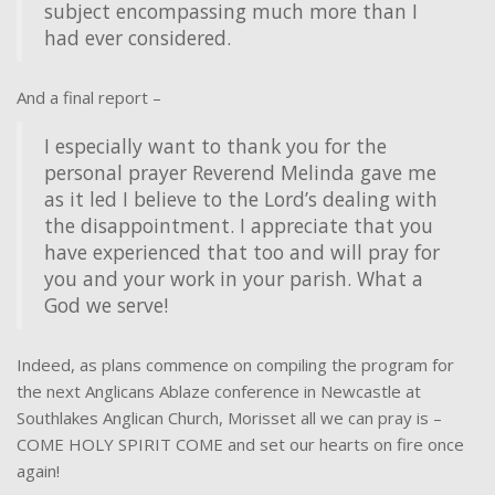
subject encompassing much more than I
had ever considered.
And a final report –
I especially want to thank you for the
personal prayer Reverend Melinda gave me
as it led I believe to the Lord’s dealing with
the disappointment. I appreciate that you
have experienced that too and will pray for
you and your work in your parish. What a
God we serve!
Indeed, as plans commence on compiling the program for
the next Anglicans Ablaze conference in Newcastle at
Southlakes Anglican Church, Morisset all we can pray is –
COME HOLY SPIRIT COME and set our hearts on fire once
again!