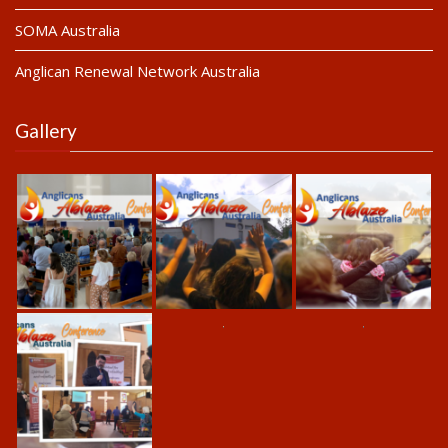
SOMA Australia
Anglican Renewal Network Australia
Gallery