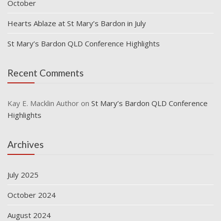
October
Hearts Ablaze at St Mary’s Bardon in July
St Mary’s Bardon QLD Conference Highlights
Recent Comments
Kay E. Macklin Author
on
St Mary’s Bardon QLD Conference
Highlights
Archives
July 2025
October 2024
August 2024