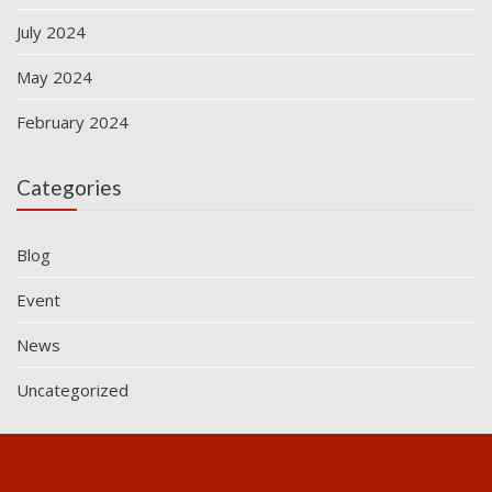
July 2024
May 2024
February 2024
Categories
Blog
Event
News
Uncategorized