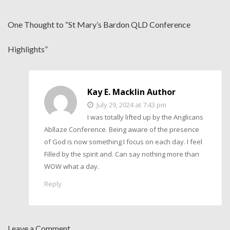
One Thought to “St Mary’s Bardon QLD Conference
Highlights”
Kay E. Macklin Author
July 29, 2024 at 7:43 pm
I was totally lifted up by the Anglicans
Abllaze Conference. Being aware of the presence
of God is now something I focus on each day. I feel
Filled by the spirit and. Can say nothing more than
WOW what a day.
Reply
Leave a Comment