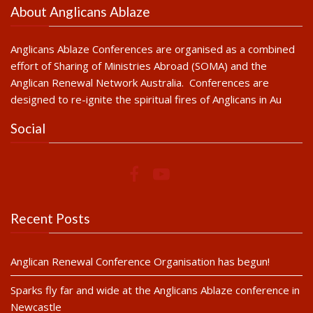
About Anglicans Ablaze
Anglicans Ablaze Conferences are organised as a combined
effort of Sharing of Ministries Abroad (SOMA) and the
Anglican Renewal Network Australia. Conferences are
designed to re-ignite the spiritual fires of Anglicans in Au
Social
Recent Posts
Anglican Renewal Conference Organisation has begun!
Sparks fly far and wide at the Anglicans Ablaze conference in
Newcastle