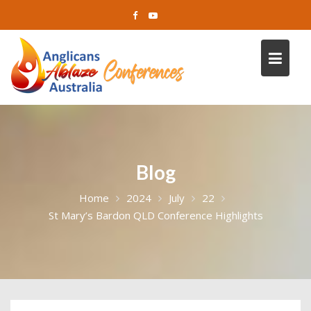
Skip
to
content
Blog
Home
2024
July
22
St Mary’s Bardon QLD Conference Highlights