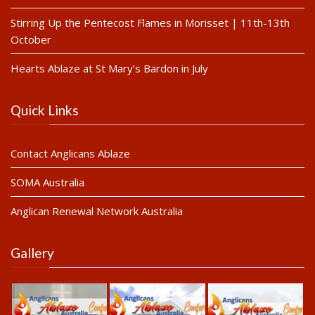
Stirring Up the Pentecost Flames in Morisset | 11th-13th
October
Hearts Ablaze at St Mary’s Bardon in July
Quick Links
Contact Anglicans Ablaze
SOMA Australia
Anglican Renewal Network Australia
Gallery