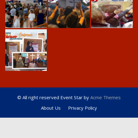
© All right reserved
Event Star by
Acme Themes
About Us
Privacy Policy