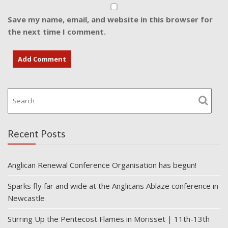
Save my name, email, and website in this browser for
the next time I comment.
Recent Posts
Anglican Renewal Conference Organisation has begun!
Sparks fly far and wide at the Anglicans Ablaze conference in
Newcastle
Stirring Up the Pentecost Flames in Morisset | 11th-13th