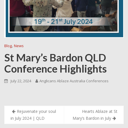
,
Blog
News
St Mary’s Bardon QLD
Conference Highlights
July 22, 2024
Anglicans Ablaze Australia Conferences
Post
Rejuvenate your soul
Hearts Ablaze at St
navigation
in July 2024 | QLD
Mary’s Bardon in July