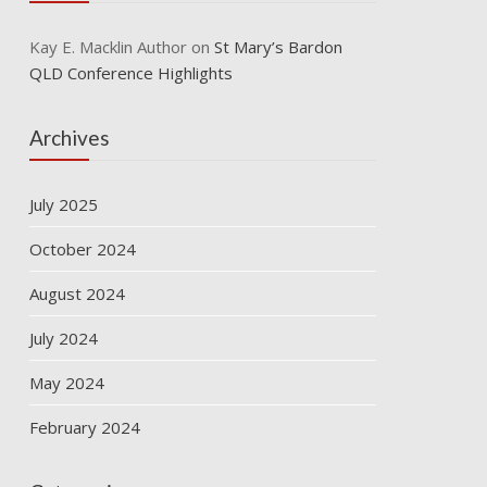
Kay E. Macklin Author
on
St Mary’s Bardon
QLD Conference Highlights
Archives
July 2025
October 2024
August 2024
July 2024
May 2024
February 2024