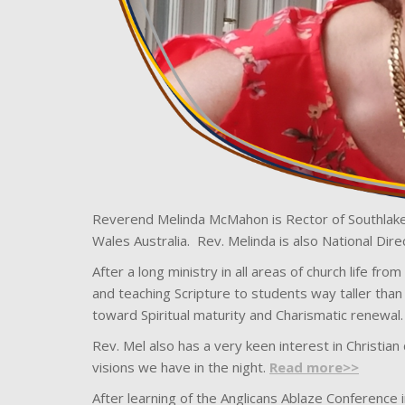
Reverend Melinda McMahon is Rector of Southlake
Wales Australia. Rev. Melinda is also National Direc
After a long ministry in all areas of church life fr
and teaching Scripture to students way taller than 
toward Spiritual maturity and Charismatic renewal.
Rev. Mel also has a very keen interest in Christia
visions we have in the night.
Read more>>
After learning of the Anglicans Ablaze Conference i