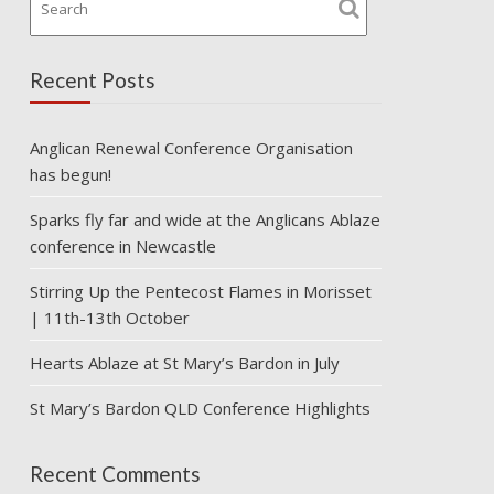
Recent Posts
Anglican Renewal Conference Organisation
has begun!
Sparks fly far and wide at the Anglicans Ablaze
conference in Newcastle
Stirring Up the Pentecost Flames in Morisset
| 11th-13th October
Hearts Ablaze at St Mary’s Bardon in July
St Mary’s Bardon QLD Conference Highlights
Recent Comments