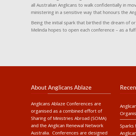
all Australian Anglicans to walk confidentially in mo
ministering in a sensitive way that honours the An
Being the initial spark that birthed the dream of o
Melinda hopes to open each conference – as a fulfi
About Anglicans Ablaze
Recen
Anglicans Ablaze Conferences are
Anglica
organised as a combined effort of
Organis
Sharing of Ministries Abroad (SOMA)
and the Anglican Renewal Network
Sparks 
Australia. Conferences are designed
Anglica