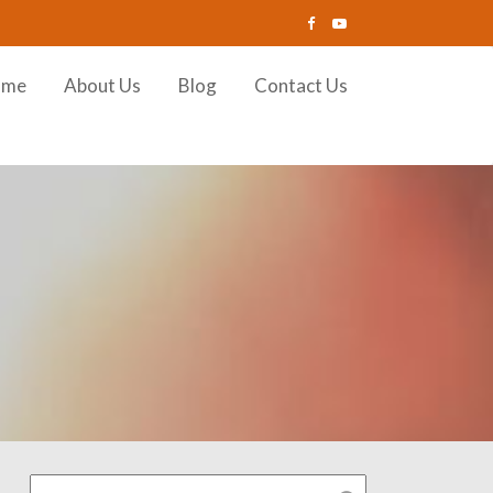
ome
About Us
Blog
Contact Us