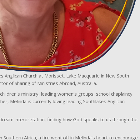
s Anglican Church at Morisset, Lake Macquarie in New South
tor of Sharing of Ministries Abroad, Australia.
om children’s ministry, leading women’s groups, school chaplaincy
her, Melinda is currently loving leading Southlakes Anglican
n dream interpretation, finding how God speaks to us through the
n Southern Africa, a fire went off in Melinda’s heart to encourage