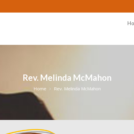
H
Rev. Melinda McMahon
Home
Rev. Melinda McMahon