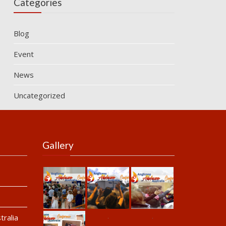
Categories
Blog
Event
News
Uncategorized
Gallery
ralia