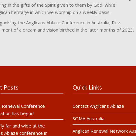
ving in the gifts of the Spirit given to them by God, while
glican heritage in which we worship on a weekly basis.
rganising the Anglicans Ablaze Conference in Australia, Rev.
lment of a dream and vision birthed in the later months of 2023.
t Posts
Quick Links
n Renewal Conference
Contact Anglicans Ablaze
ation has begun!
SOMA Australia
fly far and wide at the
Anglican Renewal Network Aust
ns Ablaze conference in