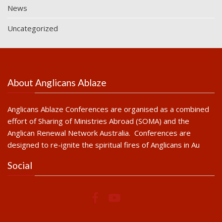
News
Uncategorized
About Anglicans Ablaze
Anglicans Ablaze Conferences are organised as a combined
effort of Sharing of Ministries Abroad (SOMA) and the
Anglican Renewal Network Australia. Conferences are
designed to re-ignite the spiritual fires of Anglicans in Au
Social