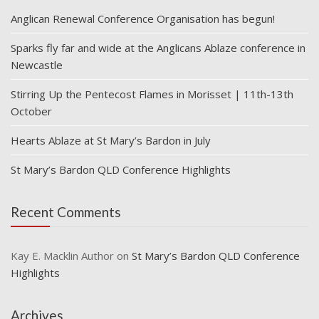
Anglican Renewal Conference Organisation has begun!
Sparks fly far and wide at the Anglicans Ablaze conference in
Newcastle
Stirring Up the Pentecost Flames in Morisset | 11th-13th
October
Hearts Ablaze at St Mary’s Bardon in July
St Mary’s Bardon QLD Conference Highlights
Recent Comments
Kay E. Macklin Author
on
St Mary’s Bardon QLD Conference
Highlights
Archives