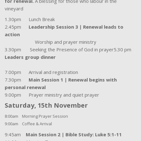
for renewal.
A blessing for those who labour in the
vineyard
1.30pm Lunch Break
2.45pm
Leadership Session 3 | Renewal leads to
action
Worship and prayer ministry
3.30pm Seeking the Presence of God in prayer5.30 pm
Leaders group dinner
7.00pm Arrival and registration
7.30pm
Main Session 1 | Renewal begins with
personal renewal
9.00pm Prayer ministry and quiet prayer
Saturday, 15th November
8:00am Morning Prayer Session
9:00am Coffee & Arrival
9:45am
Main Session 2 | Bible Study: Luke 5:1-11