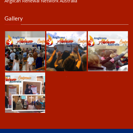
Anglican Renewal Network Australia
Gallery