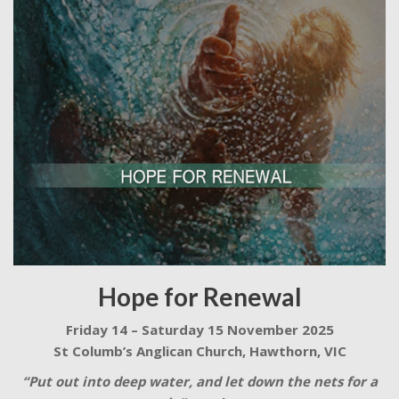
Hope for Renewal
Friday 14 – Saturday 15 November 2025
St Columb’s Anglican Church, Hawthorn, VIC
“Put out into deep water, and let down the nets for a