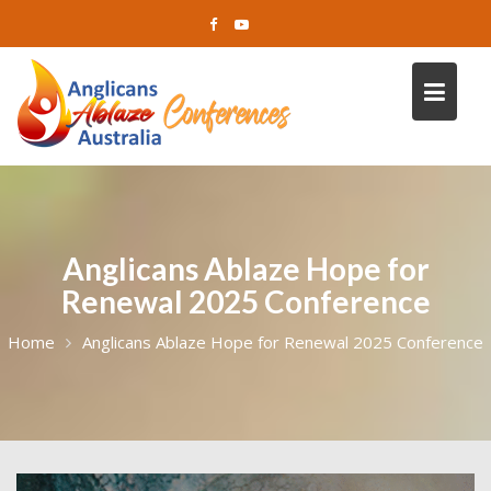
Skip
to
content
Anglicans Ablaze Hope for
Renewal 2025 Conference
Home
Anglicans Ablaze Hope for Renewal 2025 Conference