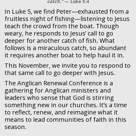
catch.”
— Luke 5:4
In Luke 5, we find Peter—exhausted from a
fruitless night of fishing—listening to Jesus
teach the crowd from the boat. Though
weary, he responds to Jesus’ call to go
deeper for another catch of fish. What
follows is a miraculous catch, so abundant
it requires another boat to help haul it in.
This November, we invite you to respond to
that same call to go deeper with Jesus.
The Anglican Renewal Conference is a
gathering for Anglican ministers and
leaders who sense that God is stirring
something new in our churches. It’s a time
to reflect, renew, and reimagine what it
means to lead communities of faith in this
season.