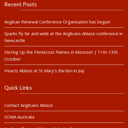
Recent Posts
Anglican Renewal Conference Organisation has begun!
Sparks fly far and wide at the Anglicans Ablaze conference in
Newcastle
Stirring Up the Pentecost Flames in Morisset | 11th-13th
October
Hearts Ablaze at St Mary’s Bardon in July
Quick Links
Contact Anglicans Ablaze
SOMA Australia