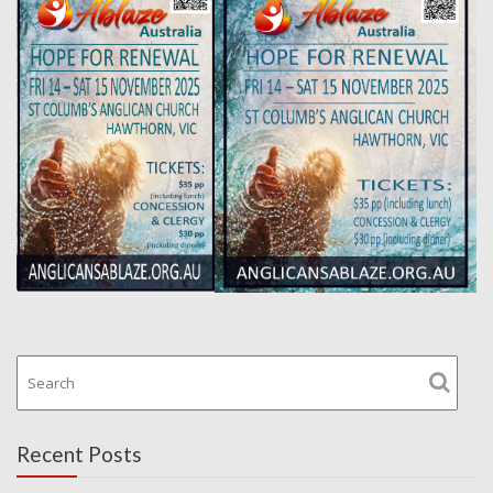
Recent Posts