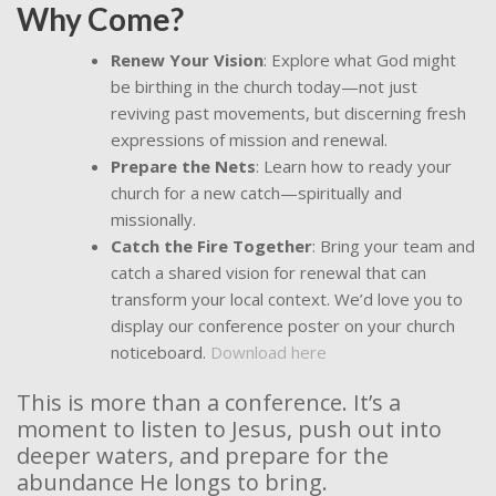
Why Come?
Renew Your Vision
: Explore what God might
be birthing in the church today—not just
reviving past movements, but discerning fresh
expressions of mission and renewal.
Prepare the Nets
: Learn how to ready your
church for a new catch—spiritually and
missionally.
Catch the Fire Together
: Bring your team and
catch a shared vision for renewal that can
transform your local context. We’d love you to
display our conference poster on your church
noticeboard.
Download here
This is more than a conference. It’s a
moment to listen to Jesus, push out into
deeper waters, and prepare for the
abundance He longs to bring.