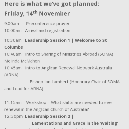
Here is what we’ve got planned:
th
Friday, 14
November
9:00am Preconference prayer
10:00am Arrival and registration
10:30am
Leadership Session 1 | Welcome to St
Columbs
10:40am Intro to Sharing of Ministries Abroad (SOMA)
Melinda McMahon
10:45am Intro to Anglican Renewal Network Australia
(ARNA)
Bishop Ian Lambert (Honorary Chair of SOMA
and Lead for ARNA)
11:15am Workshop – What shifts are needed to see
renewal in the Anglican Church of Australia?
12.:30pm
Leadership Session 2 |
Lamentations and Grace in the ‘waiting’