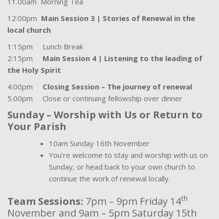
11.00am Morning Tea
12:00pm
Main Session 3 | Stories of Renewal in the
local church
1:15pm Lunch Break
2:15pm
Main Session 4 | Listening to the leading of
the Holy Spirit
4:00pm
Closing Session – The journey of renewal
5.00pm Close or continuing fellowship over dinner
Sunday – Worship with Us or Return to
Your Parish
10am Sunday 16th November
You’re welcome to stay and worship with us on
Sunday, or head back to your own church to
continue the work of renewal locally.
th
Team Sessions:
7pm – 9pm Friday 14
November and 9am – 5pm Saturday 15th