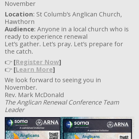
November
Location
: St Columb’s Anglican Church,
Hawthorn
Audience
: Anyone in a local church who is
ready to experience renewal
Let’s gather. Let’s pray. Let’s prepare for
the catch.
👉
[
Register Now
]
👉
[
Learn More
]
We look forward to seeing you in
November.
Rev. Mark McDonald
The Anglican Renewal Conference Team
Leader