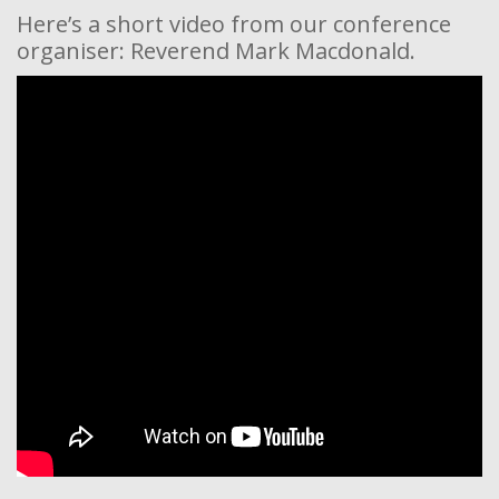
Here’s a short video from our conference
organiser: Reverend Mark Macdonald.