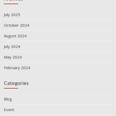
July 2025
October 2024
August 2024
July 2024
May 2024
February 2024
Categories
Blog
Event